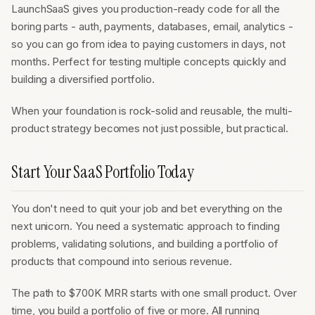
LaunchSaaS gives you production-ready code for all the
boring parts - auth, payments, databases, email, analytics -
so you can go from idea to paying customers in days, not
months. Perfect for testing multiple concepts quickly and
building a diversified portfolio.
When your foundation is rock-solid and reusable, the multi-
product strategy becomes not just possible, but practical.
Start Your SaaS Portfolio Today
You don't need to quit your job and bet everything on the
next unicorn. You need a systematic approach to finding
problems, validating solutions, and building a portfolio of
products that compound into serious revenue.
The path to $700K MRR starts with one small product. Over
time, you build a portfolio of five or more. All running