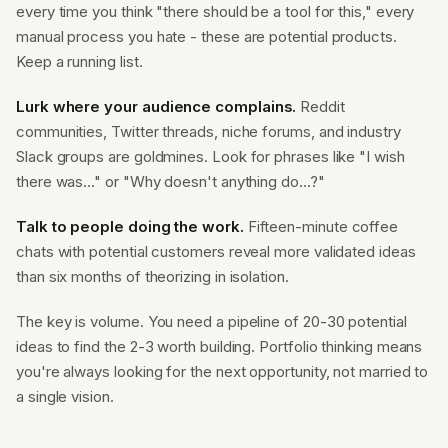
every time you think "there should be a tool for this," every
manual process you hate - these are potential products.
Keep a running list.
Lurk where your audience complains.
Reddit
communities, Twitter threads, niche forums, and industry
Slack groups are goldmines. Look for phrases like "I wish
there was..." or "Why doesn't anything do...?"
Talk to people doing the work.
Fifteen-minute coffee
chats with potential customers reveal more validated ideas
than six months of theorizing in isolation.
The key is volume. You need a pipeline of 20-30 potential
ideas to find the 2-3 worth building. Portfolio thinking means
you're always looking for the next opportunity, not married to
a single vision.