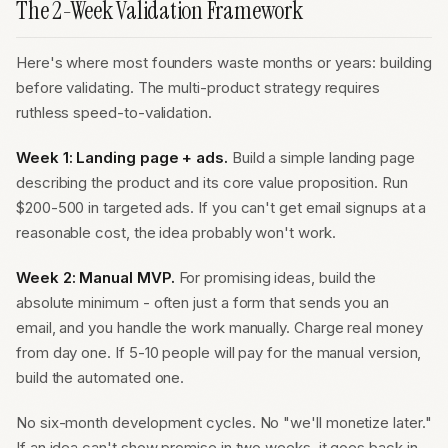
The 2-Week Validation Framework
Here's where most founders waste months or years: building
before validating. The multi-product strategy requires
ruthless speed-to-validation.
Week 1: Landing page + ads.
Build a simple landing page
describing the product and its core value proposition. Run
$200-500 in targeted ads. If you can't get email signups at a
reasonable cost, the idea probably won't work.
Week 2: Manual MVP.
For promising ideas, build the
absolute minimum - often just a form that sends you an
email, and you handle the work manually. Charge real money
from day one. If 5-10 people will pay for the manual version,
build the automated one.
No six-month development cycles. No "we'll monetize later."
If an idea can't show promise in two weeks, it goes back in