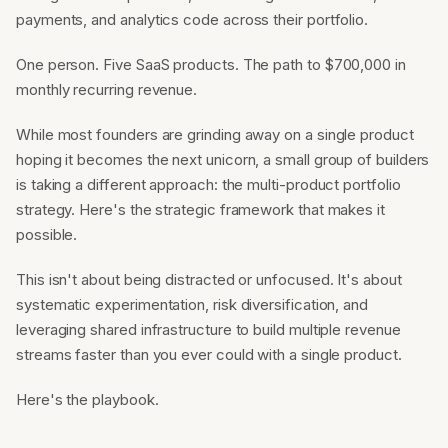
payments, and analytics code across their portfolio.
One person. Five SaaS products. The path to $700,000 in
monthly recurring revenue.
While most founders are grinding away on a single product
hoping it becomes the next unicorn, a small group of builders
is taking a different approach: the multi-product portfolio
strategy. Here's the strategic framework that makes it
possible.
This isn't about being distracted or unfocused. It's about
systematic experimentation, risk diversification, and
leveraging shared infrastructure to build multiple revenue
streams faster than you ever could with a single product.
Here's the playbook.