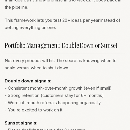
the pipeline.
This framework lets you test 20+ ideas per year instead of
betting everything on one.
Portfolio Management: Double Down or Sunset
Not every product will hit. The secret is knowing when to
scale versus when to shut down.
Double down signals:
- Consistent month-over-month growth (even if small)
- Strong retention (customers stay for 6+ months)
- Word-of-mouth referrals happening organically
- You're excited to work on it
Sunset signals: