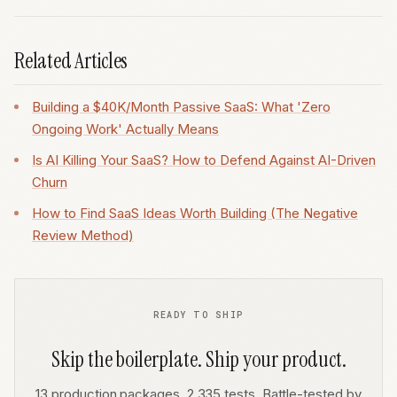
Related Articles
Building a $40K/Month Passive SaaS: What 'Zero
Ongoing Work' Actually Means
Is AI Killing Your SaaS? How to Defend Against AI-Driven
Churn
How to Find SaaS Ideas Worth Building (The Negative
Review Method)
READY TO SHIP
Skip the boilerplate. Ship your product.
13 production packages. 2,335 tests. Battle-tested by