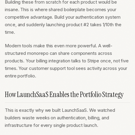
Building these from scratch for each product would be
insane. This is where shared boilerplate becomes your
competitive advantage. Build your authentication system
once, and suddenly launching product #2 takes 1/10th the
time.
Modern tools make this even more powerful. A well-
structured monorepo can share components across
products. Your billing integration talks to Stripe once, not five
times. Your customer support tool sees activity across your
entire portfolio.
How LaunchSaaS Enables the Portfolio Strategy
This is exactly why we built LaunchSaaS. We watched
builders waste weeks on authentication, billing, and
infrastructure for every single product launch.