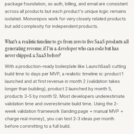
package foundation, so auth, billing, and email are consistent
across all products but each product's unique logic remains
isolated. Monorepos work for very closely related products
but add complexity for independent products.
What's a realistic timeline to go from zero to five SaaS products all
generating revenue, if I'm a developer who can code but has
never shipped a SaaS before?
With a production-ready boilerplate like LaunchSaaS cutting
build time to days per MVP, a realistic timeline is: product 1
launched and at first revenue in month 2 (validation takes
longer than building), product 2 launched by month 5,
products 3-5 by month 12. Most developers underestimate
validation time and overestimate build time. Using the 2-
week validation framework (landing page + manual MVP +
charge real money), you can test 2-3 ideas per month
before committing to a full build.