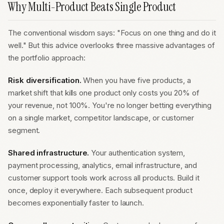
Why Multi-Product Beats Single Product
The conventional wisdom says: "Focus on one thing and do it
well." But this advice overlooks three massive advantages of
the portfolio approach:
Risk diversification.
When you have five products, a
market shift that kills one product only costs you 20% of
your revenue, not 100%. You're no longer betting everything
on a single market, competitor landscape, or customer
segment.
Shared infrastructure.
Your authentication system,
payment processing, analytics, email infrastructure, and
customer support tools work across all products. Build it
once, deploy it everywhere. Each subsequent product
becomes exponentially faster to launch.