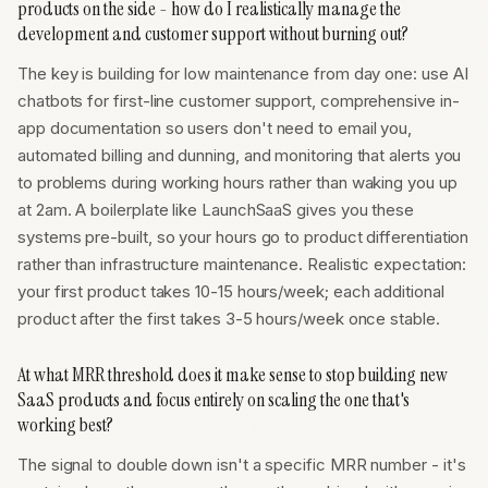
products on the side - how do I realistically manage the
development and customer support without burning out?
The key is building for low maintenance from day one: use AI
chatbots for first-line customer support, comprehensive in-
app documentation so users don't need to email you,
automated billing and dunning, and monitoring that alerts you
to problems during working hours rather than waking you up
at 2am. A boilerplate like LaunchSaaS gives you these
systems pre-built, so your hours go to product differentiation
rather than infrastructure maintenance. Realistic expectation:
your first product takes 10-15 hours/week; each additional
product after the first takes 3-5 hours/week once stable.
At what MRR threshold does it make sense to stop building new
SaaS products and focus entirely on scaling the one that's
working best?
The signal to double down isn't a specific MRR number - it's