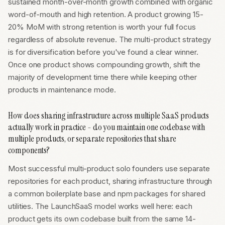
sustained month-over-month growth combined with organic
word-of-mouth and high retention. A product growing 15-
20% MoM with strong retention is worth your full focus
regardless of absolute revenue. The multi-product strategy
is for diversification before you've found a clear winner.
Once one product shows compounding growth, shift the
majority of development time there while keeping other
products in maintenance mode.
How does sharing infrastructure across multiple SaaS products
actually work in practice - do you maintain one codebase with
multiple products, or separate repositories that share
components?
Most successful multi-product solo founders use separate
repositories for each product, sharing infrastructure through
a common boilerplate base and npm packages for shared
utilities. The LaunchSaaS model works well here: each
product gets its own codebase built from the same 14-