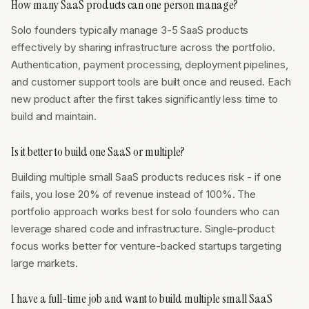
How many SaaS products can one person manage?
Solo founders typically manage 3-5 SaaS products
effectively by sharing infrastructure across the portfolio.
Authentication, payment processing, deployment pipelines,
and customer support tools are built once and reused. Each
new product after the first takes significantly less time to
build and maintain.
Is it better to build one SaaS or multiple?
Building multiple small SaaS products reduces risk - if one
fails, you lose 20% of revenue instead of 100%. The
portfolio approach works best for solo founders who can
leverage shared code and infrastructure. Single-product
focus works better for venture-backed startups targeting
large markets.
I have a full-time job and want to build multiple small SaaS