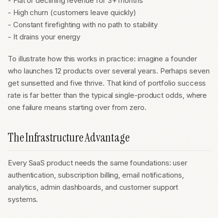
- Flat or declining revenue for 3+ months
- High churn (customers leave quickly)
- Constant firefighting with no path to stability
- It drains your energy
To illustrate how this works in practice: imagine a founder
who launches 12 products over several years. Perhaps seven
get sunsetted and five thrive. That kind of portfolio success
rate is far better than the typical single-product odds, where
one failure means starting over from zero.
The Infrastructure Advantage
Every SaaS product needs the same foundations: user
authentication, subscription billing, email notifications,
analytics, admin dashboards, and customer support
systems.