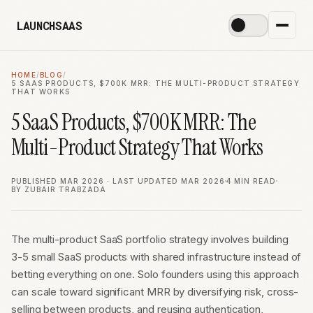
LAUNCHSAAS
☀️
HOME
/
BLOG
/
5 SAAS PRODUCTS, $700K MRR: THE MULTI-PRODUCT STRATEGY
THAT WORKS
5 SaaS Products, $700K MRR: The
Multi-Product Strategy That Works
PUBLISHED MAR 2026 · LAST UPDATED MAR 2026
4 MIN READ
BY ZUBAIR TRABZADA
The multi-product SaaS portfolio strategy involves building
3-5 small SaaS products with shared infrastructure instead of
betting everything on one. Solo founders using this approach
can scale toward significant MRR by diversifying risk, cross-
selling between products, and reusing authentication,