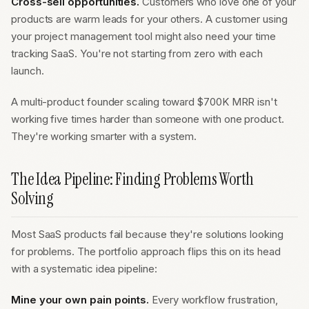
Cross-sell opportunities.
Customers who love one of your
products are warm leads for your others. A customer using
your project management tool might also need your time
tracking SaaS. You're not starting from zero with each
launch.
A multi-product founder scaling toward $700K MRR isn't
working five times harder than someone with one product.
They're working smarter with a system.
The Idea Pipeline: Finding Problems Worth
Solving
Most SaaS products fail because they're solutions looking
for problems. The portfolio approach flips this on its head
with a systematic idea pipeline:
Mine your own pain points.
Every workflow frustration,