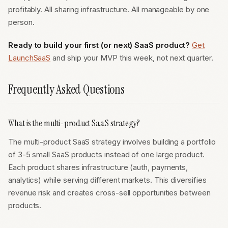
profitably. All sharing infrastructure. All manageable by one
person.
Ready to build your first (or next) SaaS product?
Get
LaunchSaaS
and ship your MVP this week, not next quarter.
Frequently Asked Questions
What is the multi-product SaaS strategy?
The multi-product SaaS strategy involves building a portfolio
of 3-5 small SaaS products instead of one large product.
Each product shares infrastructure (auth, payments,
analytics) while serving different markets. This diversifies
revenue risk and creates cross-sell opportunities between
products.