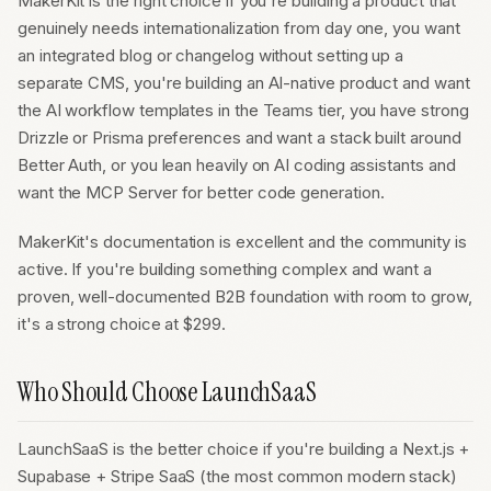
MakerKit is the right choice if you're building a product that
genuinely needs internationalization from day one, you want
an integrated blog or changelog without setting up a
separate CMS, you're building an AI-native product and want
the AI workflow templates in the Teams tier, you have strong
Drizzle or Prisma preferences and want a stack built around
Better Auth, or you lean heavily on AI coding assistants and
want the MCP Server for better code generation.
MakerKit's documentation is excellent and the community is
active. If you're building something complex and want a
proven, well-documented B2B foundation with room to grow,
it's a strong choice at $299.
Who Should Choose LaunchSaaS
LaunchSaaS is the better choice if you're building a Next.js +
Supabase + Stripe SaaS (the most common modern stack)