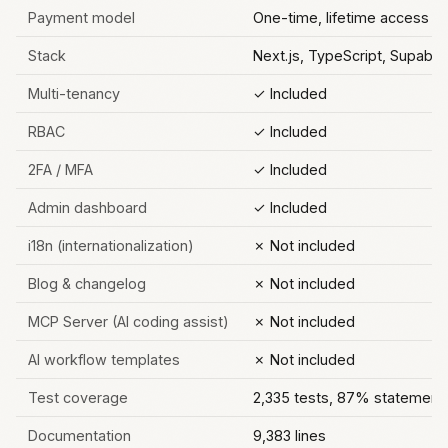
Payment model
One-time, lifetime access
Stack
Next.js, TypeScript, Supabase
Multi-tenancy
✓ Included
RBAC
✓ Included
2FA / MFA
✓ Included
Admin dashboard
✓ Included
i18n (internationalization)
✗ Not included
Blog & changelog
✗ Not included
MCP Server (AI coding assist)
✗ Not included
AI workflow templates
✗ Not included
Test coverage
2,335 tests, 87% statement
Documentation
9,383 lines