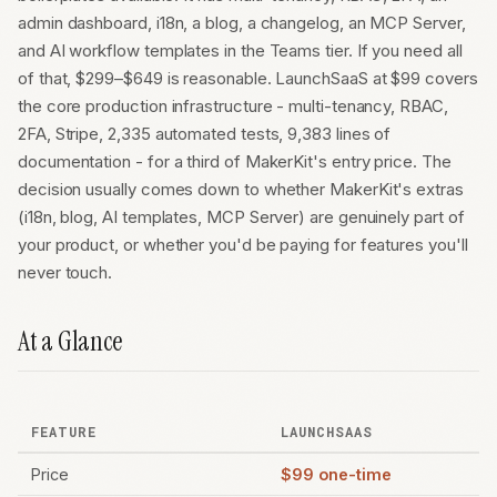
admin dashboard, i18n, a blog, a changelog, an MCP Server,
and AI workflow templates in the Teams tier. If you need all
of that, $299–$649 is reasonable. LaunchSaaS at $99 covers
the core production infrastructure - multi-tenancy, RBAC,
2FA, Stripe, 2,335 automated tests, 9,383 lines of
documentation - for a third of MakerKit's entry price. The
decision usually comes down to whether MakerKit's extras
(i18n, blog, AI templates, MCP Server) are genuinely part of
your product, or whether you'd be paying for features you'll
never touch.
At a Glance
FEATURE
LAUNCHSAAS
Price
$99 one-time