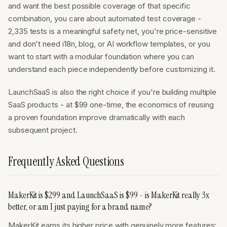
and want the best possible coverage of that specific
combination, you care about automated test coverage -
2,335 tests is a meaningful safety net, you're price-sensitive
and don't need i18n, blog, or AI workflow templates, or you
want to start with a modular foundation where you can
understand each piece independently before customizing it.
LaunchSaaS is also the right choice if you're building multiple
SaaS products - at $99 one-time, the economics of reusing
a proven foundation improve dramatically with each
subsequent project.
Frequently Asked Questions
MakerKit is $299 and LaunchSaaS is $99 - is MakerKit really 3x
better, or am I just paying for a brand name?
MakerKit earns its higher price with genuinely more features: