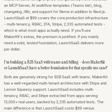
an MCP Server, AI workflow templates (Teams tier), blog,
changelog, i18n, and support for Remix in addition to Next.js.
LaunchSaaS at $99 covers the core production infrastructure
- multi-tenancy, RBAC, 2FA, Stripe, 2,335 automated tests -
which is what most apps actually need. If you'll use
MakerKit's extras, the premium is justified. If you mainly
need a solid, tested foundation, LaunchSaaS delivers more
per dollar.
I'm building a B2B SaaS with teams and billing - does MakerKit
or LaunchSaaS have a better foundation for that specific use case?
Both are genuinely strong for B2B SaaS with teams. MakerKit
has a well-regarded multi-tenant architecture with Stripe and
Lemon Squeezy support. LaunchSaaS includes multi-
tenancy, RBAC, and Stripe extracted from apps serving
13,000+ real users, backed by 2,335 automated tests. The
main difference is that LaunchSaaS costs $99 versus