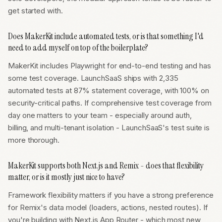
get started with.
Does MakerKit include automated tests, or is that something I'd
need to add myself on top of the boilerplate?
MakerKit includes Playwright for end-to-end testing and has
some test coverage. LaunchSaaS ships with 2,335
automated tests at 87% statement coverage, with 100% on
security-critical paths. If comprehensive test coverage from
day one matters to your team - especially around auth,
billing, and multi-tenant isolation - LaunchSaaS's test suite is
more thorough.
MakerKit supports both Next.js and Remix - does that flexibility
matter, or is it mostly just nice to have?
Framework flexibility matters if you have a strong preference
for Remix's data model (loaders, actions, nested routes). If
you're building with Next.js App Router - which most new