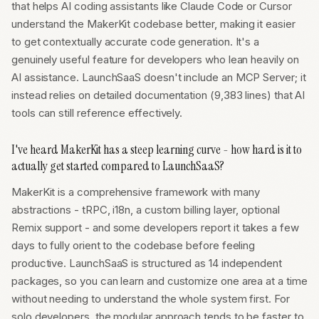
that helps AI coding assistants like Claude Code or Cursor
understand the MakerKit codebase better, making it easier
to get contextually accurate code generation. It's a
genuinely useful feature for developers who lean heavily on
AI assistance. LaunchSaaS doesn't include an MCP Server; it
instead relies on detailed documentation (9,383 lines) that AI
tools can still reference effectively.
I've heard MakerKit has a steep learning curve - how hard is it to
actually get started compared to LaunchSaaS?
MakerKit is a comprehensive framework with many
abstractions - tRPC, i18n, a custom billing layer, optional
Remix support - and some developers report it takes a few
days to fully orient to the codebase before feeling
productive. LaunchSaaS is structured as 14 independent
packages, so you can learn and customize one area at a time
without needing to understand the whole system first. For
solo developers, the modular approach tends to be faster to