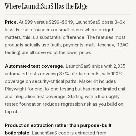
Where LaunchSaaS Has the Edge
Price.
At $99 versus $299–$649, LaunchSaaS costs 3–6x
less. For solo founders or small teams where budget
matters, this is a substantial difference. The features most
products actually use (auth, payments, multi-tenancy, RBAC,
testing) are all covered at the lower price.
Automated test coverage.
LaunchSaaS ships with 2,335
automated tests covering 87% of statements, with 100%
coverage on security-critical paths. MakerKit includes
Playwright for end-to-end testing but has more limited unit
and integration test coverage. Starting with a thoroughly
tested foundation reduces regression risk as you build on
top of it.
Production extraction rather than purpose-built
boilerplate.
LaunchSaaS code is extracted from