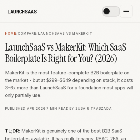
LAUNCHSAAS
☀️
HOME
/
COMPARE
/
LAUNCHSAAS VS MAKERKIT
LaunchSaaS vs MakerKit: Which SaaS
Boilerplate Is Right for You? (2026)
MakerKit is the most feature-complete B2B boilerplate on
the market - but at $299–$649 depending on stack, it costs
3–6x more than LaunchSaaS for a foundation most apps will
only partially use.
PUBLISHED APR 2026
7 MIN READ
BY ZUBAIR TRABZADA
TL;DR:
MakerKit is genuinely one of the best B2B SaaS
boilerplates available. It has multi-tenancy, RBAC, 2FA, an