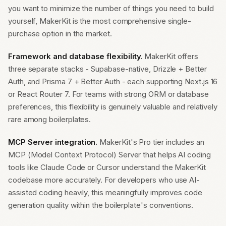
you want to minimize the number of things you need to build
yourself, MakerKit is the most comprehensive single-
purchase option in the market.
Framework and database flexibility.
MakerKit offers
three separate stacks - Supabase-native, Drizzle + Better
Auth, and Prisma 7 + Better Auth - each supporting Next.js 16
or React Router 7. For teams with strong ORM or database
preferences, this flexibility is genuinely valuable and relatively
rare among boilerplates.
MCP Server integration.
MakerKit's Pro tier includes an
MCP (Model Context Protocol) Server that helps AI coding
tools like Claude Code or Cursor understand the MakerKit
codebase more accurately. For developers who use AI-
assisted coding heavily, this meaningfully improves code
generation quality within the boilerplate's conventions.