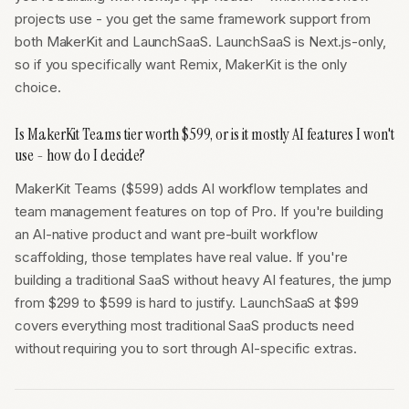
projects use - you get the same framework support from
both MakerKit and LaunchSaaS. LaunchSaaS is Next.js-only,
so if you specifically want Remix, MakerKit is the only
choice.
Is MakerKit Teams tier worth $599, or is it mostly AI features I won't
use - how do I decide?
MakerKit Teams ($599) adds AI workflow templates and
team management features on top of Pro. If you're building
an AI-native product and want pre-built workflow
scaffolding, those templates have real value. If you're
building a traditional SaaS without heavy AI features, the jump
from $299 to $599 is hard to justify. LaunchSaaS at $99
covers everything most traditional SaaS products need
without requiring you to sort through AI-specific extras.