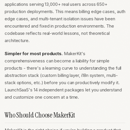
applications serving 13,000+ real users across 650+
production deployments. This means billing edge cases, auth
edge cases, and multi-tenant isolation issues have been
encountered and fixed in production environments. The
codebase reflects real-world lessons, not theoretical
architecture.
Simpler for most products.
MakerKit's
comprehensiveness can become a liability for simple
products - there's a learning curve to understanding the full
abstraction stack (custom billing layer, i18n system, multi-
stack options, etc.) before you can productively modify it.
LaunchSaaS's 14 independent packages let you understand
and customize one concern at a time.
Who Should Choose MakerKit