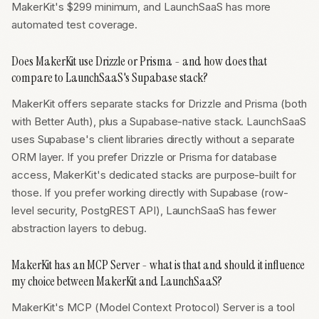
MakerKit's $299 minimum, and LaunchSaaS has more
automated test coverage.
Does MakerKit use Drizzle or Prisma - and how does that
compare to LaunchSaaS's Supabase stack?
MakerKit offers separate stacks for Drizzle and Prisma (both
with Better Auth), plus a Supabase-native stack. LaunchSaaS
uses Supabase's client libraries directly without a separate
ORM layer. If you prefer Drizzle or Prisma for database
access, MakerKit's dedicated stacks are purpose-built for
those. If you prefer working directly with Supabase (row-
level security, PostgREST API), LaunchSaaS has fewer
abstraction layers to debug.
MakerKit has an MCP Server - what is that and should it influence
my choice between MakerKit and LaunchSaaS?
MakerKit's MCP (Model Context Protocol) Server is a tool