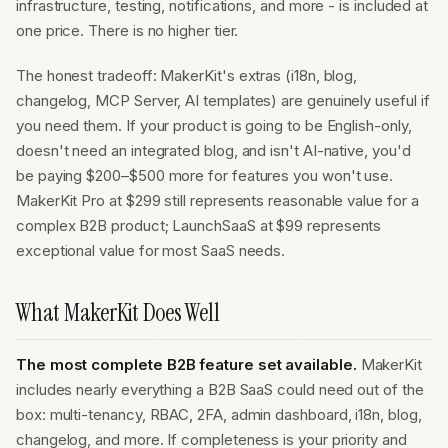
infrastructure, testing, notifications, and more - is included at
one price. There is no higher tier.
The honest tradeoff: MakerKit's extras (i18n, blog,
changelog, MCP Server, AI templates) are genuinely useful if
you need them. If your product is going to be English-only,
doesn't need an integrated blog, and isn't AI-native, you'd
be paying $200–$500 more for features you won't use.
MakerKit Pro at $299 still represents reasonable value for a
complex B2B product; LaunchSaaS at $99 represents
exceptional value for most SaaS needs.
What MakerKit Does Well
The most complete B2B feature set available.
MakerKit
includes nearly everything a B2B SaaS could need out of the
box: multi-tenancy, RBAC, 2FA, admin dashboard, i18n, blog,
changelog, and more. If completeness is your priority and