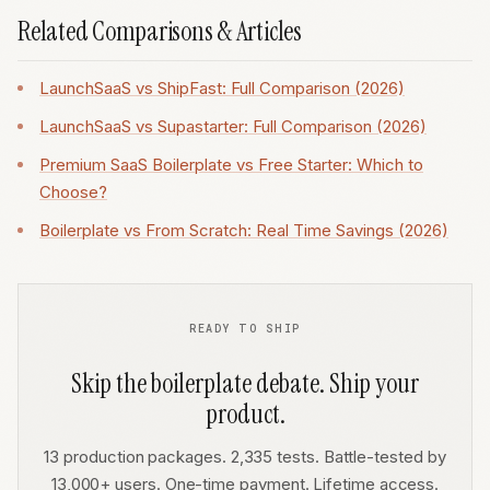
Related Comparisons & Articles
LaunchSaaS vs ShipFast: Full Comparison (2026)
LaunchSaaS vs Supastarter: Full Comparison (2026)
Premium SaaS Boilerplate vs Free Starter: Which to
Choose?
Boilerplate vs From Scratch: Real Time Savings (2026)
READY TO SHIP
Skip the boilerplate debate. Ship your
product.
13 production packages. 2,335 tests. Battle-tested by
13,000+ users. One-time payment. Lifetime access.