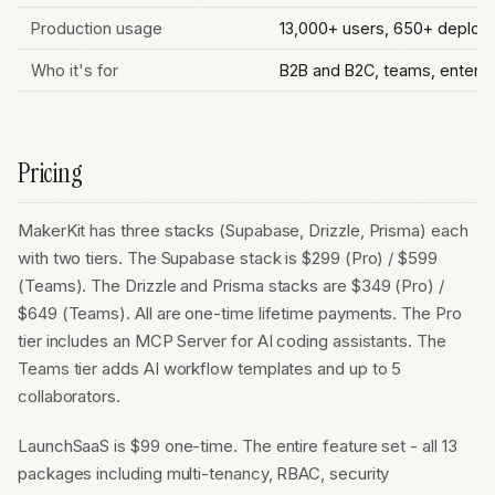
Production usage
13,000+ users, 650+ deplo
Who it's for
B2B and B2C, teams, enterp
Pricing
MakerKit has three stacks (Supabase, Drizzle, Prisma) each
with two tiers. The Supabase stack is $299 (Pro) / $599
(Teams). The Drizzle and Prisma stacks are $349 (Pro) /
$649 (Teams). All are one-time lifetime payments. The Pro
tier includes an MCP Server for AI coding assistants. The
Teams tier adds AI workflow templates and up to 5
collaborators.
LaunchSaaS is $99 one-time. The entire feature set - all 13
packages including multi-tenancy, RBAC, security